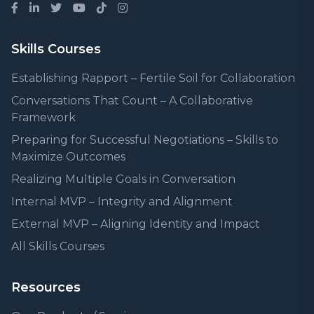
Skills Courses
Establishing Rapport – Fertile Soil for Collaboration
Conversations That Count – A Collaborative
Framework
Preparing for Successful Negotiations – Skills to
Maximize Outcomes
Realizing Multiple Goals in Conversation
Internal MVP – Integrity and Alignment
External MVP – Aligning Identity and Impact
All Skills Courses
Resources