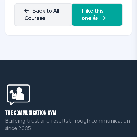
Back to All
I like this
Courses
one 👍
The Communication Gym
Building trust and results through communication
since 2005.