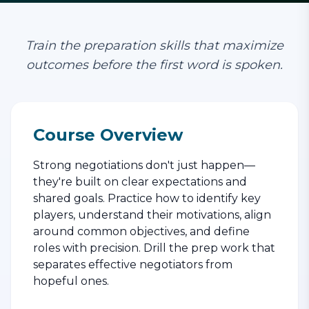
Train the preparation skills that maximize
outcomes before the first word is spoken.
Course Overview
Strong negotiations don't just happen—
they're built on clear expectations and
shared goals. Practice how to identify key
players, understand their motivations, align
around common objectives, and define
roles with precision. Drill the prep work that
separates effective negotiators from
hopeful ones.