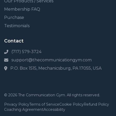
Our Products / Services
Membership FAQ
Purchase
Testimonials
Contact
(717) 579-3724
support@thecommunicationgym.com
P.O. Box 1515, Mechanicsburg, PA 17055, USA
© 2026 The Communication Gym. All rights reserved.
Privacy Policy
Terms of Service
Cookie Policy
Refund Policy
Coaching Agreement
Accessibility