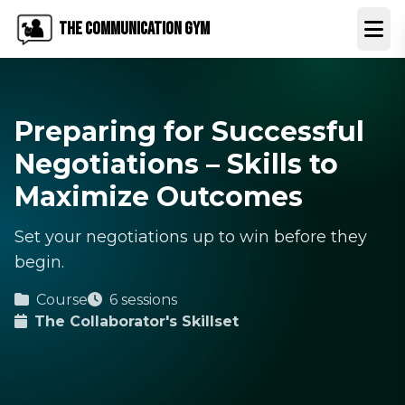
The Communication Gym
Open
Preparing for Successful
Negotiations – Skills to
Maximize Outcomes
Set your negotiations up to win before they
begin.
Course
6 sessions
The Collaborator's Skillset